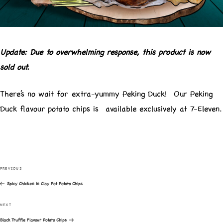
Update: Due to overwhelming response, this product is now
sold out.
There’s no wait for extra-yummy Peking Duck! Our Peking
Duck flavour potato chips is available exclusively at 7-Eleven.
Post
navigation
PREVIOUS
Previous
Spicy Chicken in Clay Pot Potato Chips
Post
NEXT
Next
Black Truffle Flavour Potato Chips